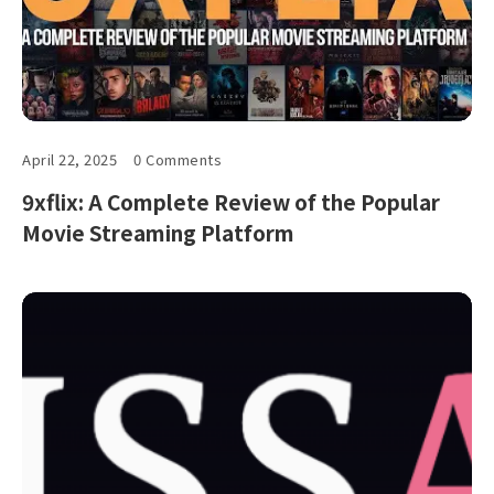
April 22, 2025
0 Comments
9xflix: A Complete Review of the Popular
Movie Streaming Platform