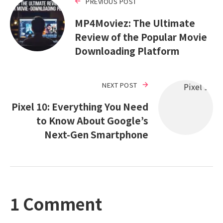
PREVIOUS POST
MP4Moviez: The Ultimate
Review of the Popular Movie
Downloading Platform
NEXT POST
Pixel 10: Everything You Need
to Know About Google’s
Next-Gen Smartphone
1 Comment