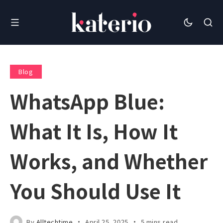
Blog
WhatsApp Blue:
What It Is, How It
Works, and Whether
You Should Use It
By
Alltechtime
April 25, 2025
5 mins read