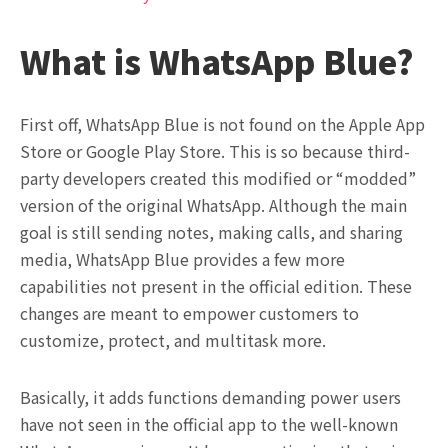
What is WhatsApp Blue?
First off, WhatsApp Blue is not found on the Apple App
Store or Google Play Store. This is so because third-
party developers created this modified or “modded”
version of the original WhatsApp. Although the main
goal is still sending notes, making calls, and sharing
media, WhatsApp Blue provides a few more
capabilities not present in the official edition. These
changes are meant to empower customers to
customize, protect, and multitask more.
Basically, it adds functions demanding power users
have not seen in the official app to the well-known