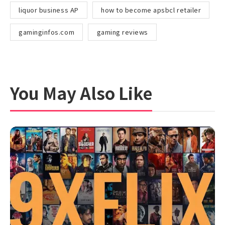
liquor business AP
how to become apsbcl retailer
gaminginfos.com
gaming reviews
You May Also Like