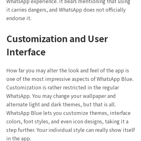
WhatsApp experience. It bears mentioning that using
it carries dangers, and WhatsApp does not officially
endorse it.
Customization and User
Interface
How far you may alter the look and feel of the app is
one of the most impressive aspects of WhatsApp Blue.
Customization is rather restricted in the regular
WhatsApp. You may change your wallpaper and
alternate light and dark themes, but that is all.
WhatsApp Blue lets you customize themes, interface
colors, font styles, and even icon designs, taking it a
step further. Your individual style can really show itself
in the app.