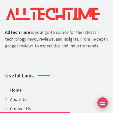
AllTechTime
is your go-to source for the latest in
technology news, reviews, and insights. From in-depth
gadget reviews to expert tips and industry trends.
Useful Links
Home
About Us
Contact Us