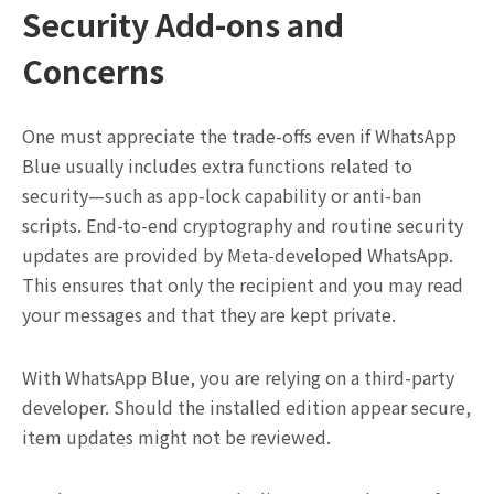
Security Add-ons and
Concerns
One must appreciate the trade-offs even if WhatsApp
Blue usually includes extra functions related to
security—such as app-lock capability or anti-ban
scripts. End-to-end cryptography and routine security
updates are provided by Meta-developed WhatsApp.
This ensures that only the recipient and you may read
your messages and that they are kept private.
With WhatsApp Blue, you are relying on a third-party
developer. Should the installed edition appear secure,
item updates might not be reviewed.