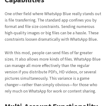
One other field where WhatsApp Blue really stands out
is file transferring. The standard app confines you by
format and file size constraints. Sending numerous
high-quality images or big files can be a hassle. These
constraints loosen dramatically with WhatsApp Blue.
With this mod, people can send files of far greater
sizes. It also allows more kinds of files. WhatsApp Blue
can manage all more effectively than the regular
version if you distribute PDFs, HD videos, or several
pictures simultaneously. This variance is a game
changer—rather than simply obvious—for those who
rely much on WhatsApp for work or content sharing.