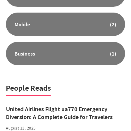
Mobile
(2)
Business
(1)
People Reads
United Airlines Flight ua770 Emergency
Diversion: A Complete Guide for Travelers
August 13, 2025