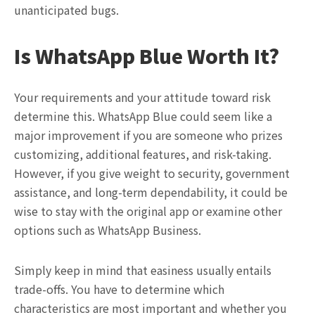
unanticipated bugs.
Is WhatsApp Blue Worth It?
Your requirements and your attitude toward risk
determine this. WhatsApp Blue could seem like a
major improvement if you are someone who prizes
customizing, additional features, and risk-taking.
However, if you give weight to security, government
assistance, and long-term dependability, it could be
wise to stay with the original app or examine other
options such as WhatsApp Business.
Simply keep in mind that easiness usually entails
trade-offs. You have to determine which
characteristics are most important and whether you