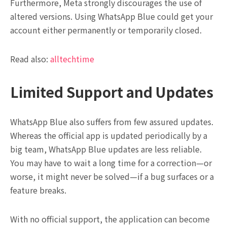
Furthermore, Meta strongly discourages the use of
altered versions. Using WhatsApp Blue could get your
account either permanently or temporarily closed.
Read also:
alltechtime
Limited Support and Updates
WhatsApp Blue also suffers from few assured updates.
Whereas the official app is updated periodically by a
big team, WhatsApp Blue updates are less reliable.
You may have to wait a long time for a correction—or
worse, it might never be solved—if a bug surfaces or a
feature breaks.
With no official support, the application can become