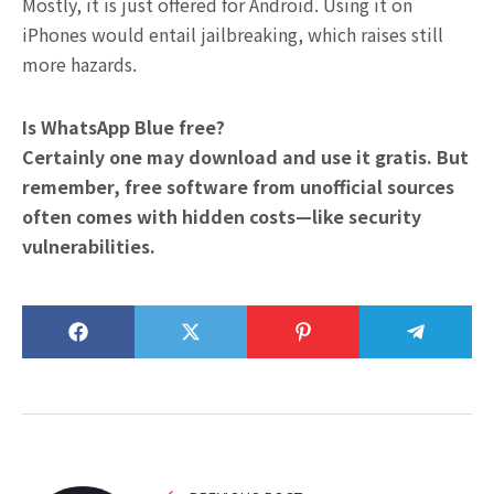
Mostly, it is just offered for Android. Using it on
iPhones would entail jailbreaking, which raises still
more hazards.
Is WhatsApp Blue free?
Certainly one may download and use it gratis. But
remember, free software from unofficial sources
often comes with hidden costs—like security
vulnerabilities.