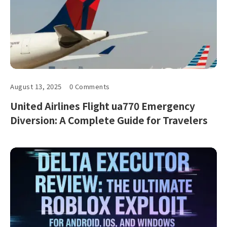
August 13, 2025
0 Comments
United Airlines Flight ua770 Emergency
Diversion: A Complete Guide for Travelers