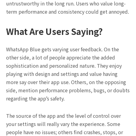
untrustworthy in the long run. Users who value long-
term performance and consistency could get annoyed.
What Are Users Saying?
WhatsApp Blue gets varying user feedback. On the
other side, a lot of people appreciate the added
sophistication and personalized nature. They enjoy
playing with design and settings and value having
more say over their app use. Others, on the opposing
side, mention performance problems, bugs, or doubts
regarding the app’s safety.
The source of the app and the level of control over
your settings will really vary the experience. Some
people have no issues; others find crashes, stops, or