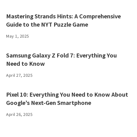
Mastering Strands Hints: A Comprehensive
Guide to the NYT Puzzle Game
May 1, 2025
Samsung Galaxy Z Fold 7: Everything You
Need to Know
April 27, 2025
Pixel 10: Everything You Need to Know About
Google’s Next-Gen Smartphone
April 26, 2025