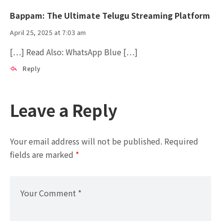
Bappam: The Ultimate Telugu Streaming Platform
April 25, 2025 at 7:03 am
[…] Read Also: WhatsApp Blue […]
Reply
Leave a Reply
Your email address will not be published.
Required
fields are marked
*