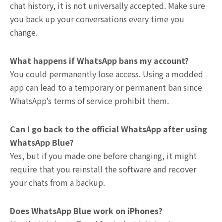
chat history, it is not universally accepted. Make sure
you back up your conversations every time you
change.
What happens if WhatsApp bans my account?
You could permanently lose access. Using a modded
app can lead to a temporary or permanent ban since
WhatsApp’s terms of service prohibit them.
Can I go back to the official WhatsApp after using
WhatsApp Blue?
Yes, but if you made one before changing, it might
require that you reinstall the software and recover
your chats from a backup.
Does WhatsApp Blue work on iPhones?