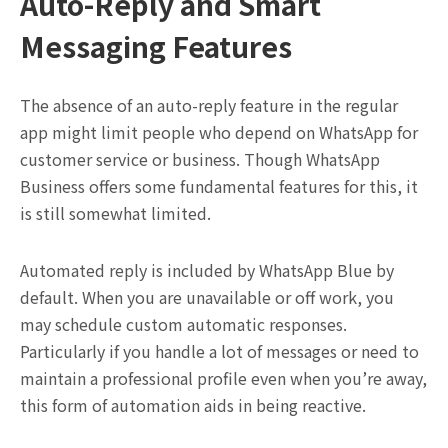
Auto-Reply and Smart
Messaging Features
The absence of an auto-reply feature in the regular
app might limit people who depend on WhatsApp for
customer service or business. Though WhatsApp
Business offers some fundamental features for this, it
is still somewhat limited.
Automated reply is included by WhatsApp Blue by
default. When you are unavailable or off work, you
may schedule custom automatic responses.
Particularly if you handle a lot of messages or need to
maintain a professional profile even when you’re away,
this form of automation aids in being reactive.