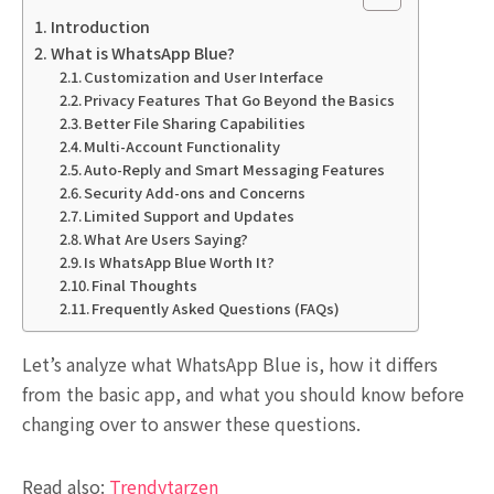
Introduction
What is WhatsApp Blue?
Customization and User Interface
Privacy Features That Go Beyond the Basics
Better File Sharing Capabilities
Multi-Account Functionality
Auto-Reply and Smart Messaging Features
Security Add-ons and Concerns
Limited Support and Updates
What Are Users Saying?
Is WhatsApp Blue Worth It?
Final Thoughts
Frequently Asked Questions (FAQs)
Let’s analyze what WhatsApp Blue is, how it differs
from the basic app, and what you should know before
changing over to answer these questions.
Read also:
Trendytarzen