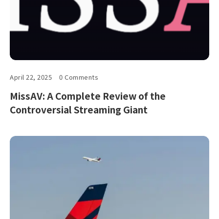
April 22, 2025
0 Comments
MissAV: A Complete Review of the
Controversial Streaming Giant