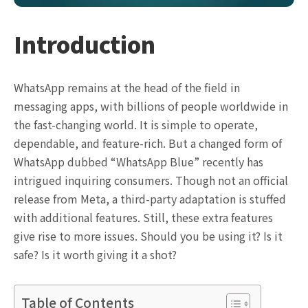
Introduction
WhatsApp remains at the head of the field in
messaging apps, with billions of people worldwide in
the fast-changing world. It is simple to operate,
dependable, and feature-rich. But a changed form of
WhatsApp dubbed “WhatsApp Blue” recently has
intrigued inquiring consumers. Though not an official
release from Meta, a third-party adaptation is stuffed
with additional features. Still, these extra features
give rise to more issues. Should you be using it? Is it
safe? Is it worth giving it a shot?
Table of Contents