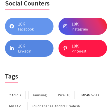
Social Counters
10K
10K
Facebook
Instagram
10K
10K
Linkedin
Pinterest
Tags
z fold 7
samsung
Pixel 10
MP4Moviez
MissAV
liquor license Andhra Pradesh