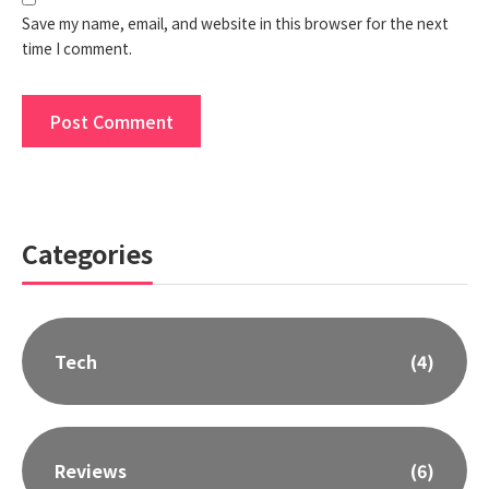
Save my name, email, and website in this browser for the next
time I comment.
Categories
Tech
(4)
Reviews
(6)