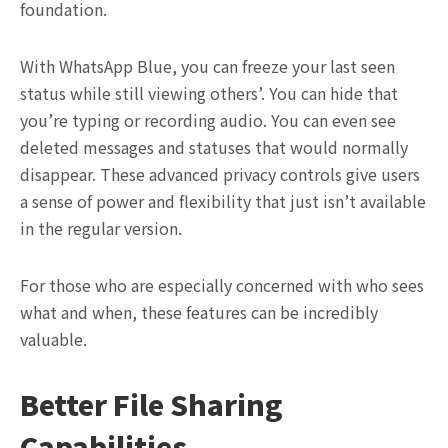
foundation.
With WhatsApp Blue, you can freeze your last seen
status while still viewing others’. You can hide that
you’re typing or recording audio. You can even see
deleted messages and statuses that would normally
disappear. These advanced privacy controls give users
a sense of power and flexibility that just isn’t available
in the regular version.
For those who are especially concerned with who sees
what and when, these features can be incredibly
valuable.
Better File Sharing
Capabilities