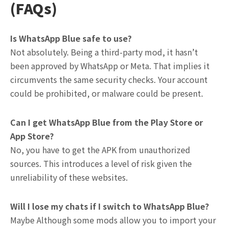
(FAQs)
Is WhatsApp Blue safe to use?
Not absolutely. Being a third-party mod, it hasn’t
been approved by WhatsApp or Meta. That implies it
circumvents the same security checks. Your account
could be prohibited, or malware could be present.
Can I get WhatsApp Blue from the Play Store or
App Store?
No, you have to get the APK from unauthorized
sources. This introduces a level of risk given the
unreliability of these websites.
Will I lose my chats if I switch to WhatsApp Blue?
Maybe Although some mods allow you to import your