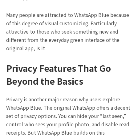
Many people are attracted to WhatsApp Blue because
of this degree of visual customizing. Particularly
attractive to those who seek something new and
different from the everyday green interface of the
original app, is it
Privacy Features That Go
Beyond the Basics
Privacy is another major reason why users explore
WhatsApp Blue. The original WhatsApp offers a decent
set of privacy options. You can hide your “last seen,”
control who sees your profile photo, and disable read
receipts. But WhatsApp Blue builds on this