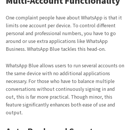
Multi-Account Functionality
One complaint people have about WhatsApp is that it
limits one account per device. To control different
personal and professional numbers, you have to go
around or use extra applications like WhatsApp
Business. WhatsApp Blue tackles this head-on.
WhatsApp Blue allows users to run several accounts on
the same device with no additional applications
necessary. For those who have to balance multiple
conversations without continuously signing in and
out, this is far more practical. Though minor, this
feature significantly enhances both ease of use and
output.