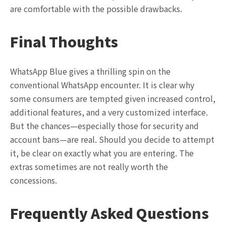
are comfortable with the possible drawbacks.
Final Thoughts
WhatsApp Blue gives a thrilling spin on the
conventional WhatsApp encounter. It is clear why
some consumers are tempted given increased control,
additional features, and a very customized interface.
But the chances—especially those for security and
account bans—are real. Should you decide to attempt
it, be clear on exactly what you are entering. The
extras sometimes are not really worth the
concessions.
Frequently Asked Questions