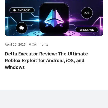
April 22, 2025
0 Comments
Delta Executor Review: The Ultimate
Roblox Exploit for Android, iOS, and
Windows