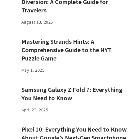
Diversion: A Complete Guide for
Travelers
August 13, 2025
Mastering Strands Hints: A
Comprehensive Guide to the NYT
Puzzle Game
May 1, 2025
Samsung Galaxy Z Fold 7: Everything
You Need to Know
April 27, 2025
Pixel 10: Everything You Need to Know
About Google’s Next-Gen Smartphone