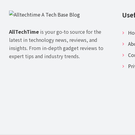
Usef
AllTechTime
is your go-to source for the
H
latest in technology news, reviews, and
Ab
insights. From in-depth gadget reviews to
Co
expert tips and industry trends.
Pri