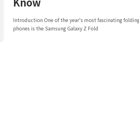
Know
Introduction One of the year's most fascinating foldin
phones is the Samsung Galaxy Z Fold