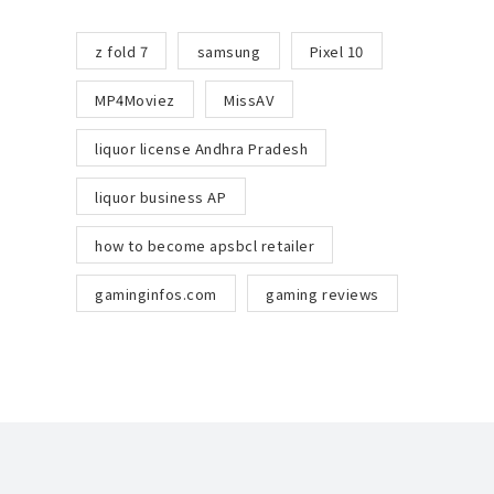
z fold 7
samsung
Pixel 10
MP4Moviez
MissAV
liquor license Andhra Pradesh
liquor business AP
how to become apsbcl retailer
gaminginfos.com
gaming reviews