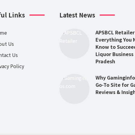
ul Links
Latest News
APSBCL Retailer
ome
Everything You 
out Us
Know to Succeed
Liquor Business
ntact Us
Pradesh
vacy Policy
Why Gaminginfos
Go-To Site for 
Reviews & Insig