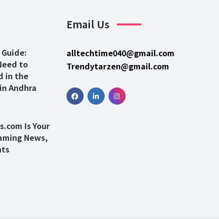
Email Us
 Guide:
alltechtime040@gmail.com
Need to
Trendytarzen@gmail.com
 in the
 in Andhra
.com Is Your
Gaming News,
hts