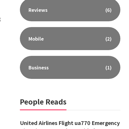
Reviews
(6)
g
Mobile
(2)
Business
(1)
People Reads
United Airlines Flight ua770 Emergency