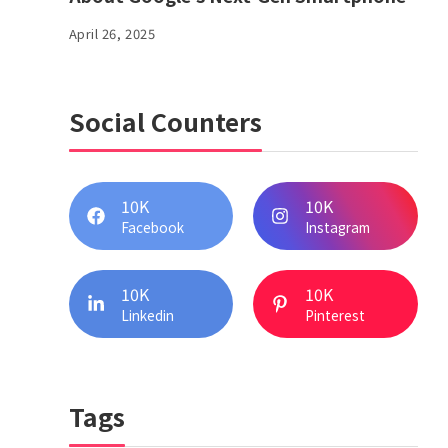
April 26, 2025
Social Counters
10K
10K
Facebook
Instagram
10K
10K
Linkedin
Pinterest
Tags