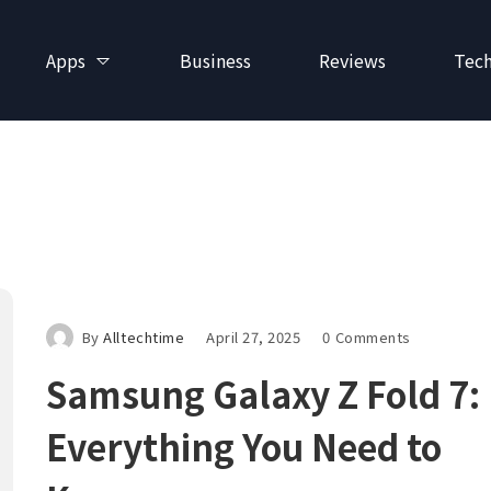
Apps
Business
Reviews
Tec
By
Alltechtime
April 27, 2025
0 Comments
Samsung Galaxy Z Fold 7:
Everything You Need to