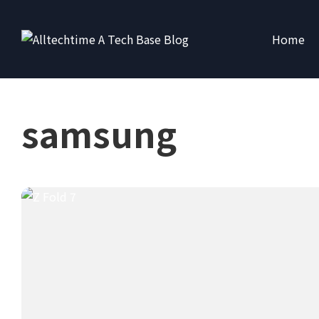
Home
samsung