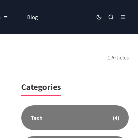
h
Blog
1 Articles
Categories
Tech
(4)