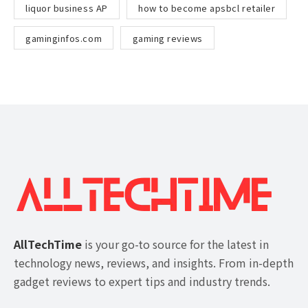
liquor business AP
how to become apsbcl retailer
gaminginfos.com
gaming reviews
AllTechTime
is your go-to source for the latest in
technology news, reviews, and insights. From in-depth
gadget reviews to expert tips and industry trends.