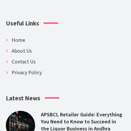
Useful Links
Home
About Us
Contact Us
Privacy Policy
Latest News
APSBCL Retailer Guide: Everything
You Need to Know to Succeed in
the Liquor Business in Andhra