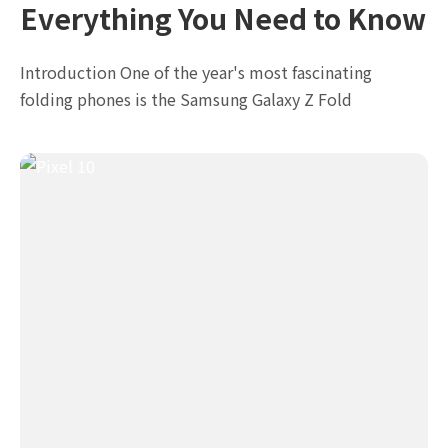
Everything You Need to Know
Introduction One of the year's most fascinating
folding phones is the Samsung Galaxy Z Fold