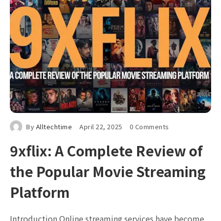
By
Alltechtime
April 22, 2025
0 Comments
9xflix: A Complete Review of
the Popular Movie Streaming
Platform
Introduction Online streaming services have become