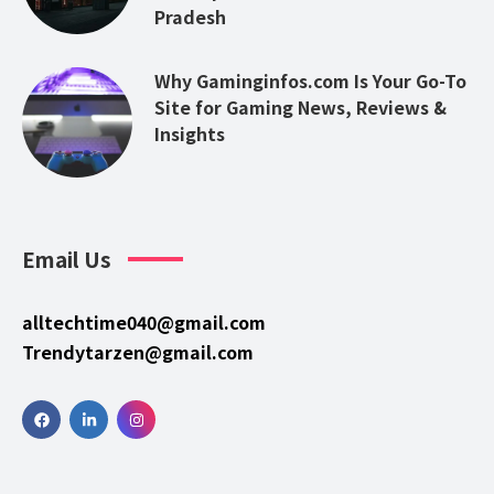
Pradesh
Why Gaminginfos.com Is Your Go-To
Site for Gaming News, Reviews &
Insights
Email Us
alltechtime040@gmail.com
Trendytarzen@gmail.com