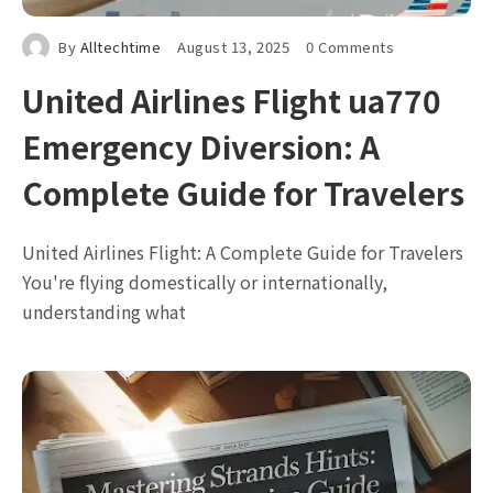
By
Alltechtime
August 13, 2025
0 Comments
United Airlines Flight ua770
Emergency Diversion: A
Complete Guide for Travelers
United Airlines Flight: A Complete Guide for Travelers
You're flying domestically or internationally,
understanding what