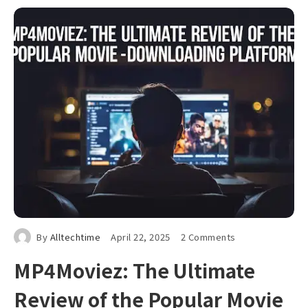
By
Alltechtime
April 22, 2025
2 Comments
MP4Moviez: The Ultimate
Review of the Popular Movie