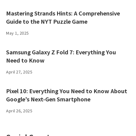
Mastering Strands Hints: A Comprehensive
Guide to the NYT Puzzle Game
May 1, 2025
Samsung Galaxy Z Fold 7: Everything You
Need to Know
April 27, 2025
Pixel 10: Everything You Need to Know About
Google’s Next-Gen Smartphone
April 26, 2025