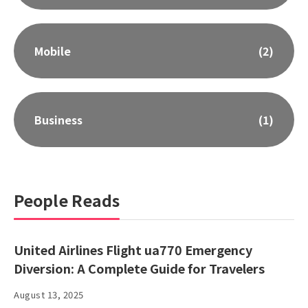
Mobile
(2)
Business
(1)
People Reads
United Airlines Flight ua770 Emergency
Diversion: A Complete Guide for Travelers
August 13, 2025