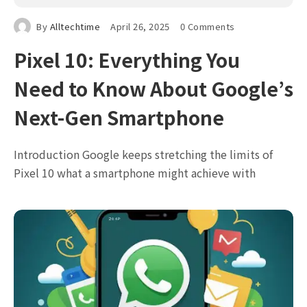
By
Alltechtime
April 26, 2025
0 Comments
Pixel 10: Everything You
Need to Know About Google’s
Next-Gen Smartphone
Introduction Google keeps stretching the limits of
Pixel 10 what a smartphone might achieve with