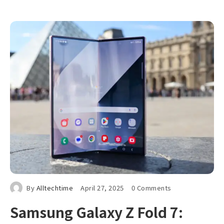
By
Alltechtime
April 27, 2025
0 Comments
Samsung Galaxy Z Fold 7: