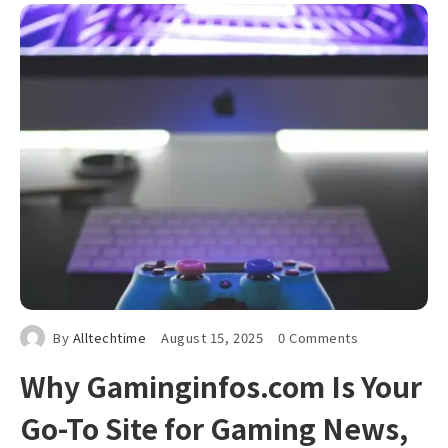
By
Alltechtime
August 15, 2025
0 Comments
Why Gaminginfos.com Is Your
Go-To Site for Gaming News,