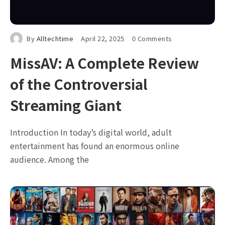
By
Alltechtime
April 22, 2025
0 Comments
MissAV: A Complete Review
of the Controversial
Streaming Giant
Introduction In today’s digital world, adult
entertainment has found an enormous online
audience. Among the