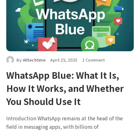
By
Alltechtime
April 25, 2025
1 Comment
WhatsApp Blue: What It Is,
How It Works, and Whether
You Should Use It
Introduction WhatsApp remains at the head of the
field in messaging apps, with billions of