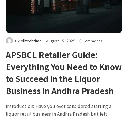
By
Alltechtime
August 15, 2025
0 Comments
APSBCL Retailer Guide:
Everything You Need to Know
to Succeed in the Liquor
Business in Andhra Pradesh
Introduction: Have you ever considered starting a
liquor retail business in Andhra Pradesh but felt