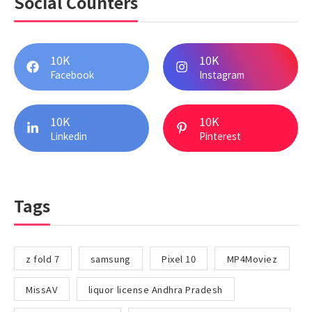
Social Counters
10K
10K
Facebook
Instagram
10K
10K
Linkedin
Pinterest
Tags
z fold 7
samsung
Pixel 10
MP4Moviez
MissAV
liquor license Andhra Pradesh