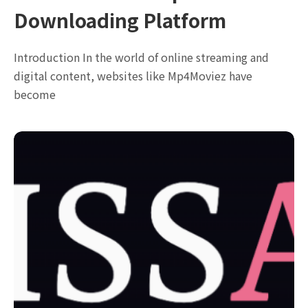
Downloading Platform
Introduction In the world of online streaming and
digital content, websites like Mp4Moviez have
become