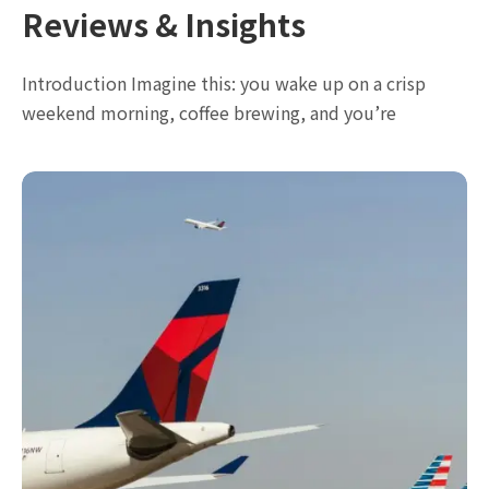
Reviews & Insights
Introduction Imagine this: you wake up on a crisp
weekend morning, coffee brewing, and you’re