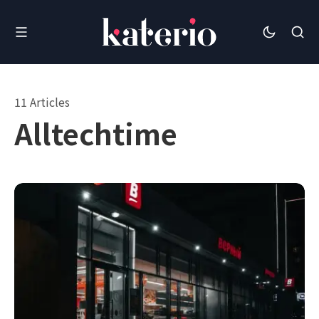
11 Articles
Alltechtime