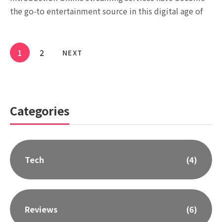
the go-to entertainment source in this digital age of
1
2
NEXT
Categories
Tech
(4)
Reviews
(6)