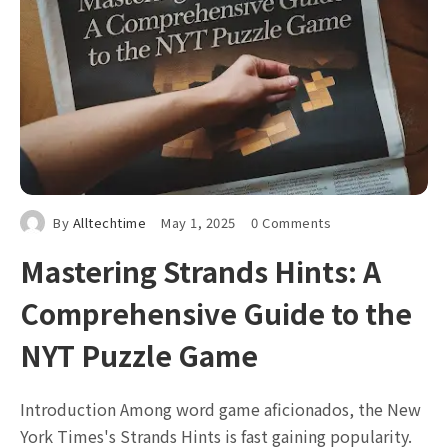
By
Alltechtime
May 1, 2025
0 Comments
Mastering Strands Hints: A
Comprehensive Guide to the
NYT Puzzle Game
Introduction Among word game aficionados, the New
York Times's Strands Hints is fast gaining popularity.