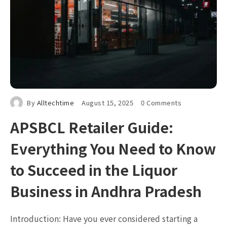
By
Alltechtime
August 15, 2025
0 Comments
APSBCL Retailer Guide:
Everything You Need to Know
to Succeed in the Liquor
Business in Andhra Pradesh
Introduction: Have you ever considered starting a