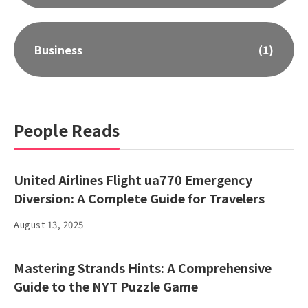
Business
(1)
People Reads
United Airlines Flight ua770 Emergency
Diversion: A Complete Guide for Travelers
August 13, 2025
Mastering Strands Hints: A Comprehensive
Guide to the NYT Puzzle Game