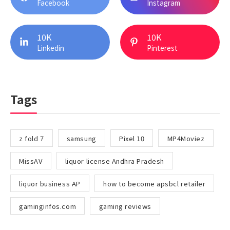
Facebook
Instagram
10K
10K
Linkedin
Pinterest
Tags
z fold 7
samsung
Pixel 10
MP4Moviez
MissAV
liquor license Andhra Pradesh
liquor business AP
how to become apsbcl retailer
gaminginfos.com
gaming reviews