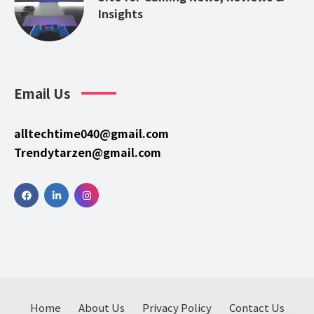
Insights
Email Us
alltechtime040@gmail.com
Trendytarzen@gmail.com
Home
About Us
Privacy Policy
Contact Us