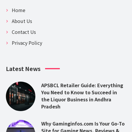
Home
About Us
Contact Us
Privacy Policy
Latest News
APSBCL Retailer Guide: Everything
You Need to Know to Succeed in
the Liquor Business in Andhra
Pradesh
Why Gaminginfos.com Is Your Go-To
Site for Gaming News, Reviews &