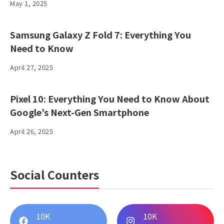
May 1, 2025
Samsung Galaxy Z Fold 7: Everything You
Need to Know
April 27, 2025
Pixel 10: Everything You Need to Know About
Google’s Next-Gen Smartphone
April 26, 2025
Social Counters
10K
10K