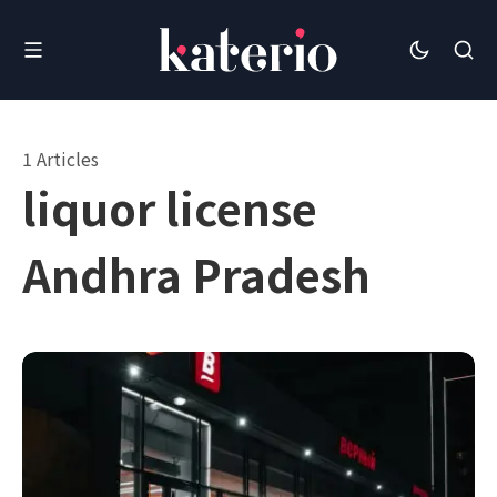
1 Articles
liquor license
Andhra Pradesh