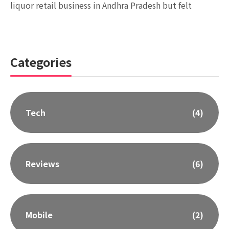
liquor retail business in Andhra Pradesh but felt
Categories
Tech
(4)
Reviews
(6)
Mobile
(2)