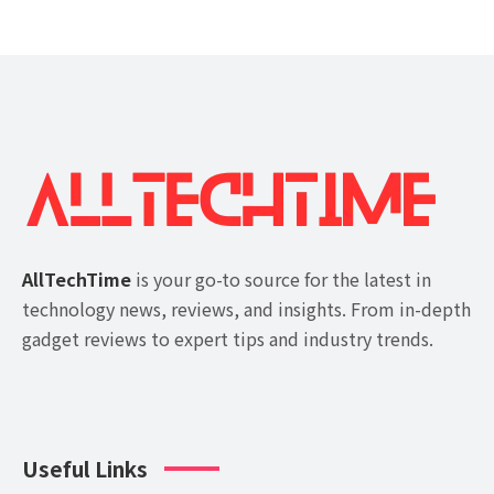
AllTechTime
is your go-to source for the latest in
technology news, reviews, and insights. From in-depth
gadget reviews to expert tips and industry trends.
Useful Links