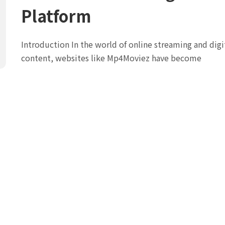
Platform
Introduction In the world of online streaming and digi
content, websites like Mp4Moviez have become