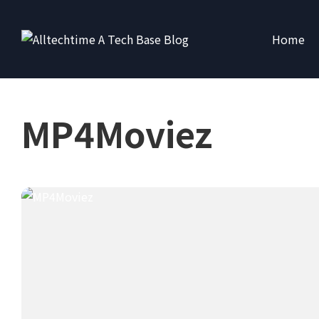
Home
MP4Moviez