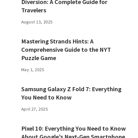
Diversion: A Complete Guide for
Travelers
August 13, 2025
Mastering Strands Hints: A
Comprehensive Guide to the NYT
Puzzle Game
May 1, 2025
Samsung Galaxy Z Fold 7: Everything
You Need to Know
April 27, 2025
Pixel 10: Everything You Need to Know
About Google’s Next-Gen Smartphone