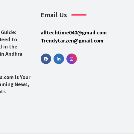
Email Us
 Guide:
alltechtime040@gmail.com
Need to
Trendytarzen@gmail.com
 in the
 in Andhra
.com Is Your
Gaming News,
hts