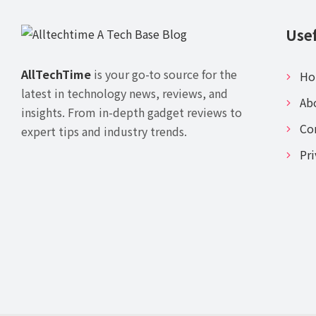
Usef
AllTechTime
is your go-to source for the
H
latest in technology news, reviews, and
Ab
insights. From in-depth gadget reviews to
Co
expert tips and industry trends.
Pri