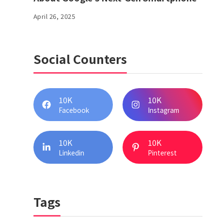
April 26, 2025
Social Counters
10K
10K
Facebook
Instagram
10K
10K
Linkedin
Pinterest
Tags