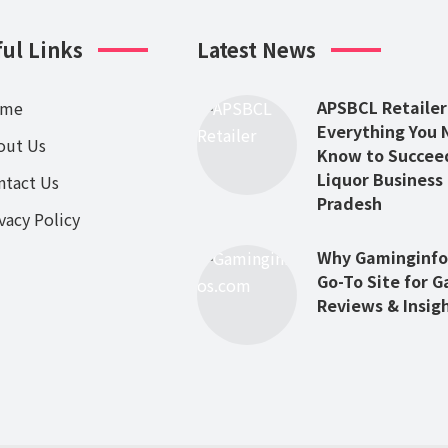
ul Links
Latest News
APSBCL Retailer
ome
Everything You 
out Us
Know to Succeed
Liquor Business
ntact Us
Pradesh
vacy Policy
Why Gaminginfos
Go-To Site for 
Reviews & Insig