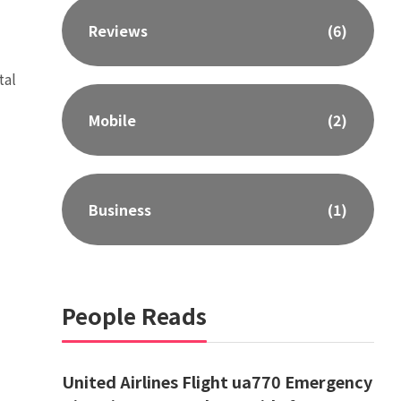
Reviews
(6)
tal
Mobile
(2)
Business
(1)
People Reads
United Airlines Flight ua770 Emergency