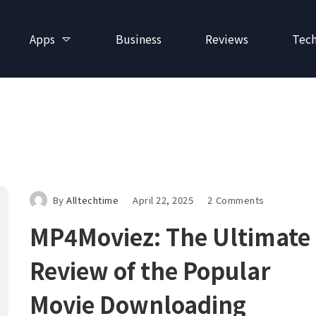
Apps
Business
Reviews
Tec
By
Alltechtime
April 22, 2025
2 Comments
MP4Moviez: The Ultimate
Review of the Popular
Movie Downloading