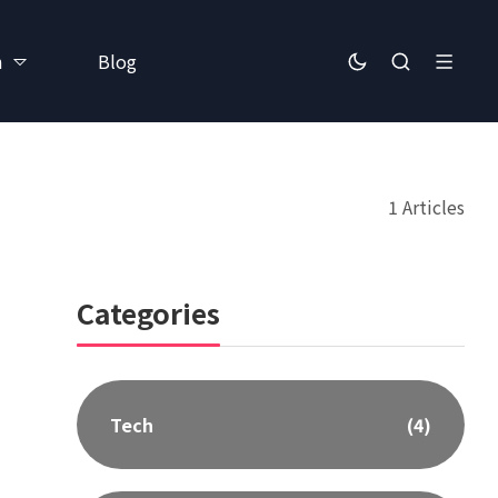
h
Blog
1 Articles
Categories
Tech
(4)