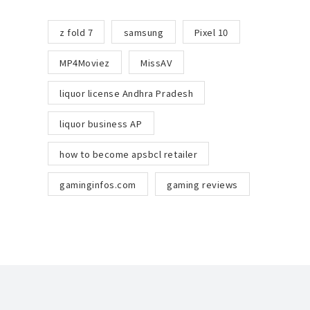
z fold 7
samsung
Pixel 10
MP4Moviez
MissAV
liquor license Andhra Pradesh
liquor business AP
how to become apsbcl retailer
gaminginfos.com
gaming reviews